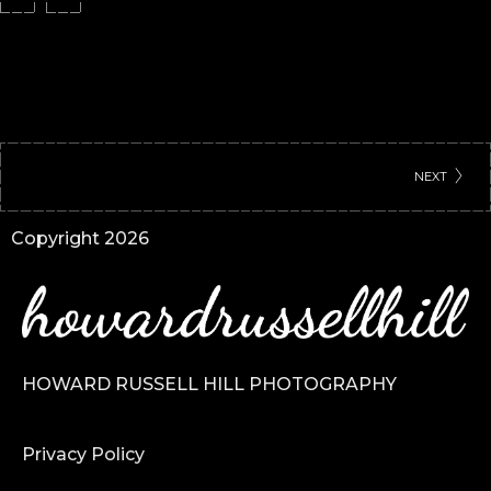
NEXT
Copyright 2026
HOWARD RUSSELL HILL PHOTOGRAPHY
Privacy Policy