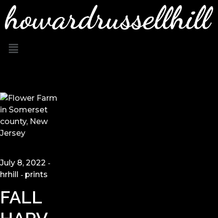
July 8, 2022
hrhill
prints
FALL