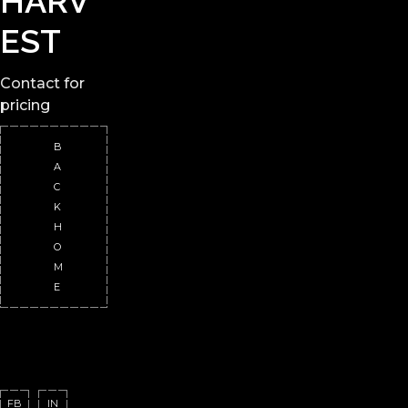
HARV
EST
Contact
for
pricing
B
A
C
K
H
O
M
E
FB
IN