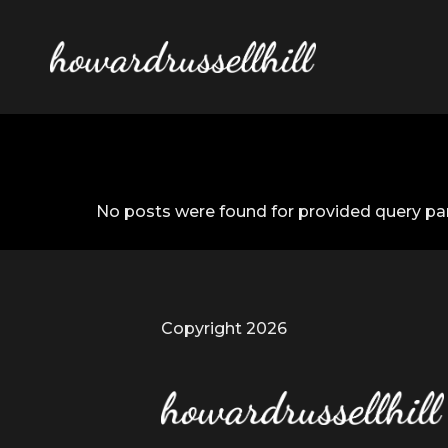
No posts were found for provided query pa
Copyright 2026