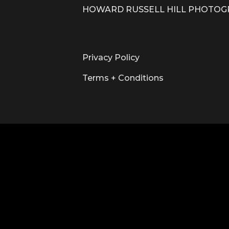
HOWARD RUSSELL HILL PHOTO
Privacy Policy
Terms + Conditions