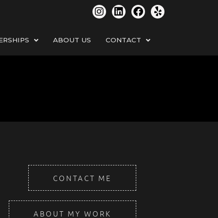
ERSHIPS
ABOUT US
CONTACT
CONTACT ME
ABOUT MY WORK