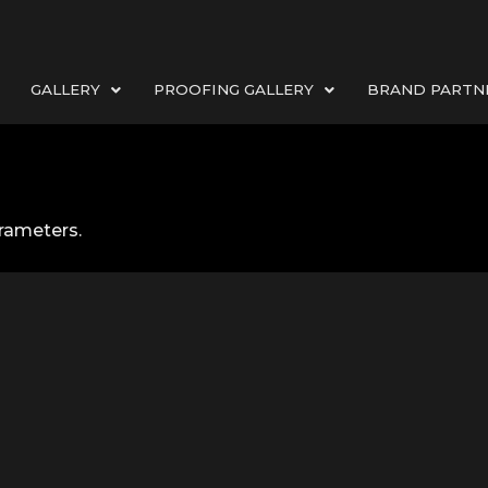
GALLERY
PROOFING GALLERY
BRAND PARTN
rameters.