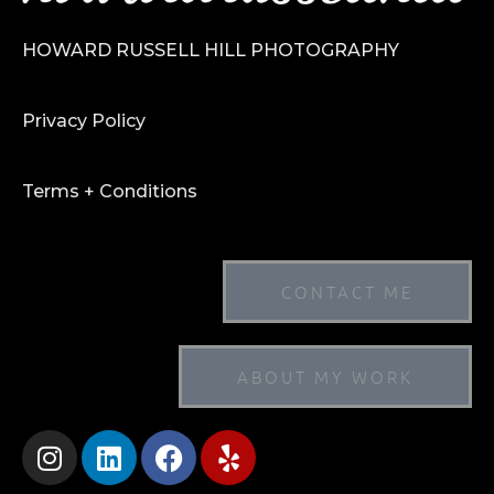
HOWARD RUSSELL HILL PHOTOGRAPHY
Privacy Policy
Terms + Conditions
CONTACT ME
ABOUT MY WORK