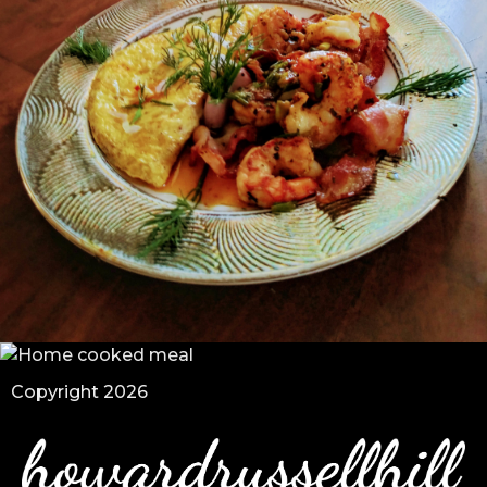
Copyright 2026