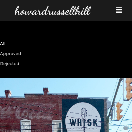
All
Approved
Rejected