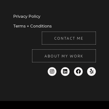
Privacy Policy
Terms + Conditions
CONTACT ME
ABOUT MY WORK