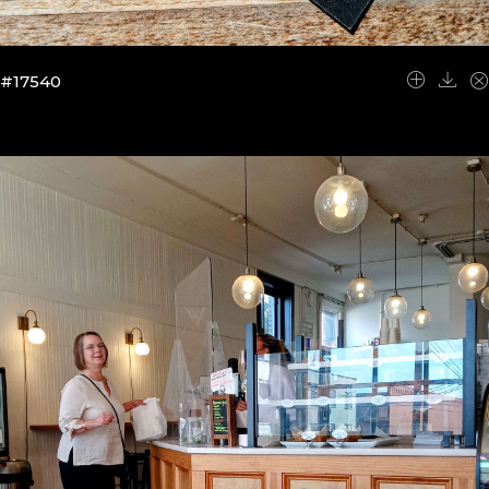
#17540