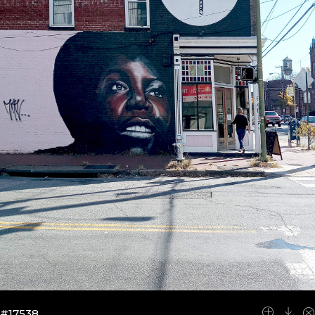
#17538