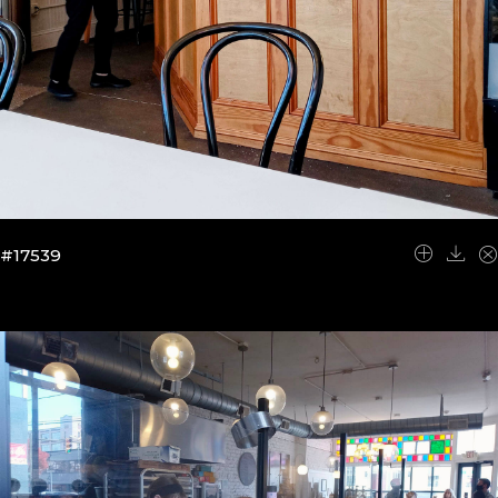
#17539