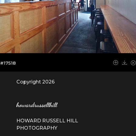
#17518
Copyright 2026
HOWARD RUSSELL HILL
PHOTOGRAPHY