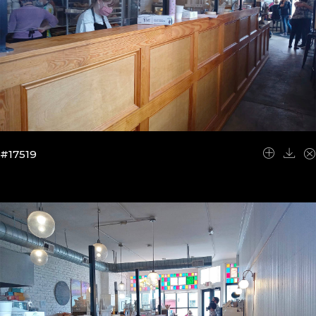
#17519