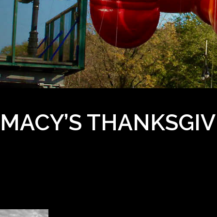
MACY’S THANKSGIV