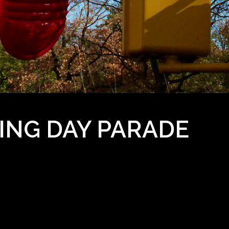
ING DAY PARADE