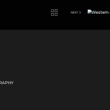
NEXT
GRAPHY