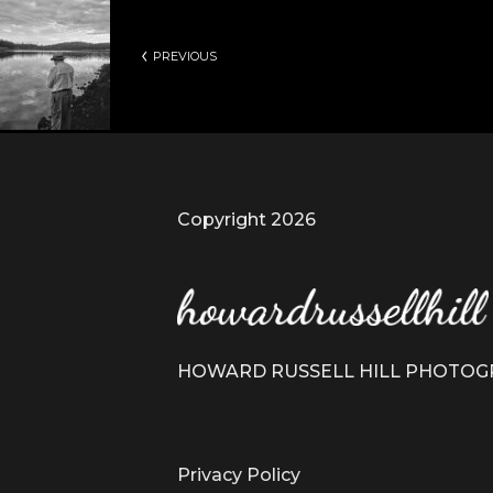
PREVIOUS
Copyright 2026
HOWARD RUSSELL HILL PHOTO
Privacy Policy