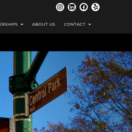
ERSHIPS
ABOUT US
CONTACT