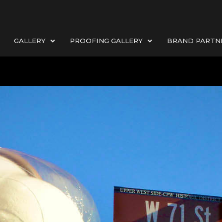
GALLERY
PROOFING GALLERY
BRAND PARTN