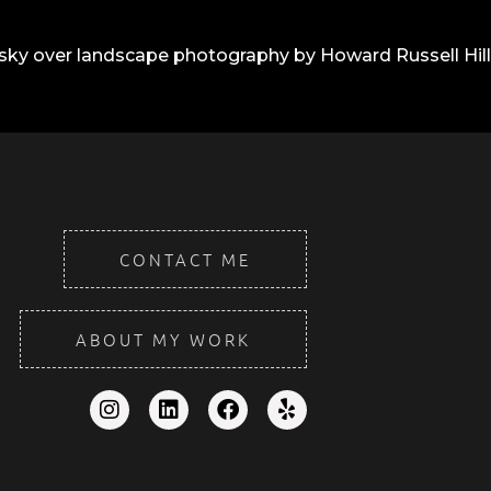
CONTACT ME
ABOUT MY WORK