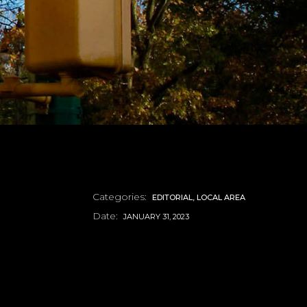
Categories:
EDITORIAL
LOCAL AREA
Date:
JANUARY 31, 2023