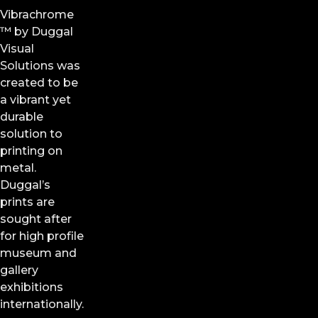
Vibrachrome
™ by
Duggal
Visual
Solutions
was
created to be
a vibrant yet
durable
solution to
printing on
metal.
Duggal’s
prints are
sought after
for high profile
museum and
gallery
exhibitions
internationally.