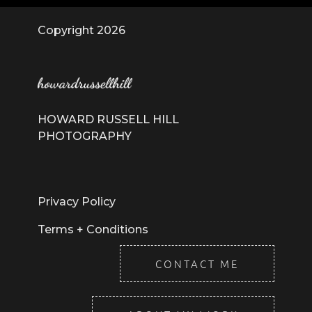
Copyright 2026
HOWARD RUSSELL HILL
PHOTOGRAPHY
Privacy Policy
Terms + Conditions
CONTACT ME