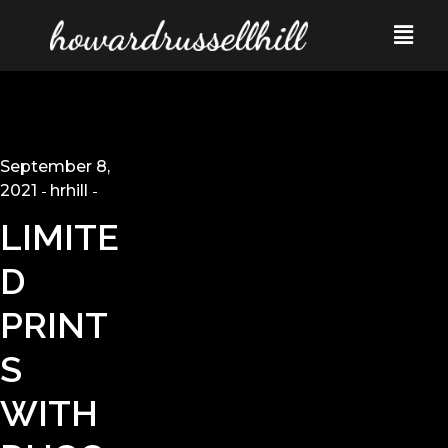
September 8,
2021
hrhill
LIMITE
D
PRINT
S
WITH