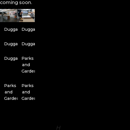
coming soon.
Duggal
Duggal
Duggal
Duggal
Duggal
Parks
and
Gardens
Parks
Parks
and
and
Gardens
Gardens
H