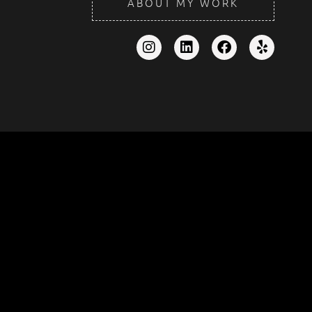
ABOUT MY WORK