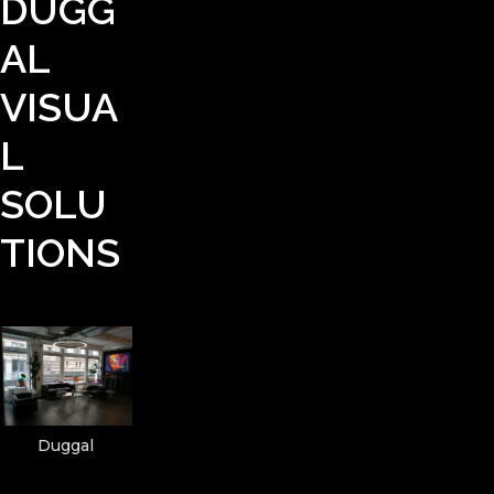
DUGG
AL
VISUA
L
SOLU
TIONS
Duggal