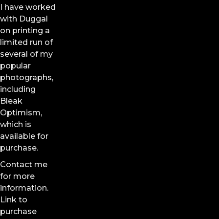
I have worked
with Duggal
on printing a
limited run of
several of my
popular
photographs,
including
Bleak
Optimism,
which is
available for
purchase.
Contact me
for more
information.
Link to
purchase